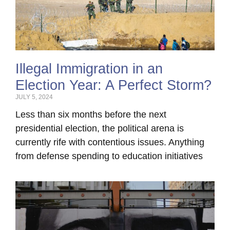
Illegal Immigration in an
Election Year: A Perfect Storm?
JULY 5, 2024
Less than six months before the next
presidential election, the political arena is
currently rife with contentious issues. Anything
from defense spending to education initiatives