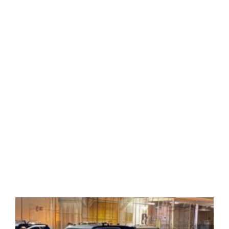
a
a
d
f
w
i
s
g
t
h
C
R