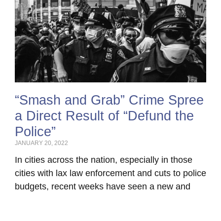
“Smash and Grab” Crime Spree
a Direct Result of “Defund the
Police”
JANUARY 20, 2022
In cities across the nation, especially in those
cities with lax law enforcement and cuts to police
budgets, recent weeks have seen a new and