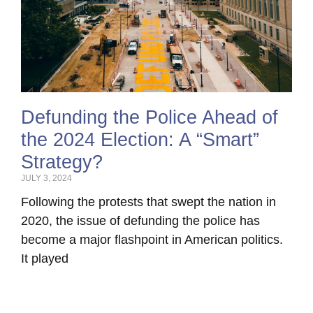
Defunding the Police Ahead of
the 2024 Election: A “Smart”
Strategy?
JULY 3, 2024
Following the protests that swept the nation in
2020, the issue of defunding the police has
become a major flashpoint in American politics.
It played