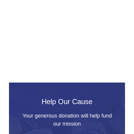
f
t
d
U
t
a
C
R
Help Our Cause
Your generous donation will help fund
our mission