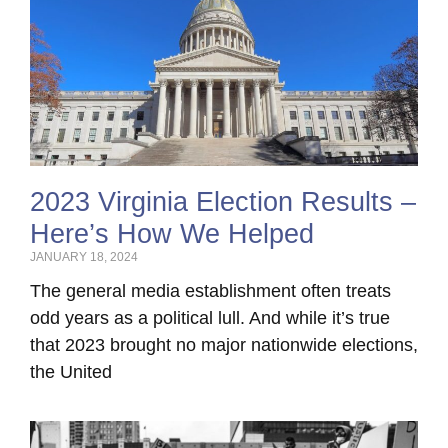
2023 Virginia Election Results –
Here’s How We Helped
JANUARY 18, 2024
The general media establishment often treats
odd years as a political lull. And while it’s true
that 2023 brought no major nationwide elections,
the United