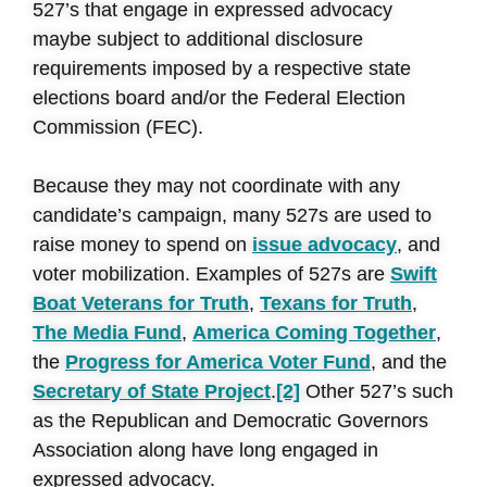
527’s that engage in expressed advocacy
maybe subject to additional disclosure
requirements imposed by a respective state
elections board and/or the Federal Election
Commission (FEC).
Because they may not coordinate with any
candidate’s campaign, many 527s are used to
raise money to spend on
issue advocacy
, and
voter mobilization. Examples of 527s are
Swift
Boat Veterans for Truth
,
Texans for Truth
,
The Media Fund
,
America Coming Together
,
the
Progress for America Voter Fund
, and the
Secretary of State Project
.
[2]
Other 527’s such
as the Republican and Democratic Governors
Association along have long engaged in
expressed advocacy.