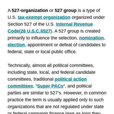
A
527-organization
or
527 group
is a type of
U.S.
tax-exempt organization
organized under
Section 527 of the U.S.
Internal Revenue
Code
(
26 U.S.C.
§527
). A 527 group is created
primarily to influence the selection,
nomination
,
election
, appointment or defeat of candidates to
federal, state or local public office.
Technically, almost all political committees,
including state, local, and federal candidate
committees, traditional
political action
committees
, “
Super PACs
“, and political
parties are similar to 527’s. However, in common
practice the term is usually applied only to such
organizations that are not regulated under state
or federal campaign finance laws as long they