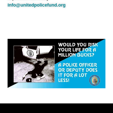
Info@unitedpolicefund.org