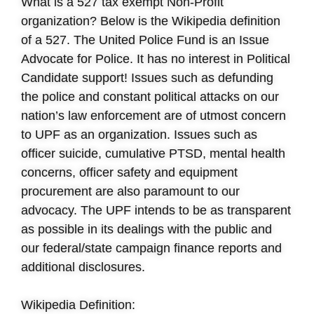
What is a 527 tax exempt Non-Profit
organization? Below is the Wikipedia definition
of a 527. The United Police Fund is an Issue
Advocate for Police. It has no interest in Political
Candidate support! Issues such as defunding
the police and constant political attacks on our
nation’s law enforcement are of utmost concern
to UPF as an organization. Issues such as
officer suicide, cumulative PTSD, mental health
concerns, officer safety and equipment
procurement are also paramount to our
advocacy. The UPF intends to be as transparent
as possible in its dealings with the public and
our federal/state campaign finance reports and
additional disclosures.
Wikipedia Definition: