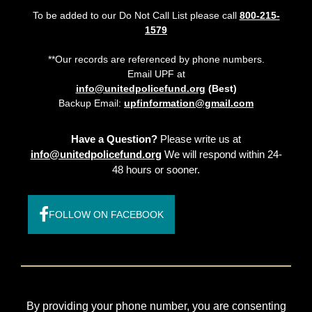
To be added to our Do Not Call List please call
800-215-
1579
**Our records are referenced by phone numbers.
Email UPF at
info@unitedpolicefund.org
(Best)
Backup Email:
upfinformation@gmail.com
Have a Question?
Please write us at
info@unitedpolicefund.org
We will respond within 24-
48 hours or sooner.
FOLLOW ON FACEBOOK
By providing your phone number, you are consenting