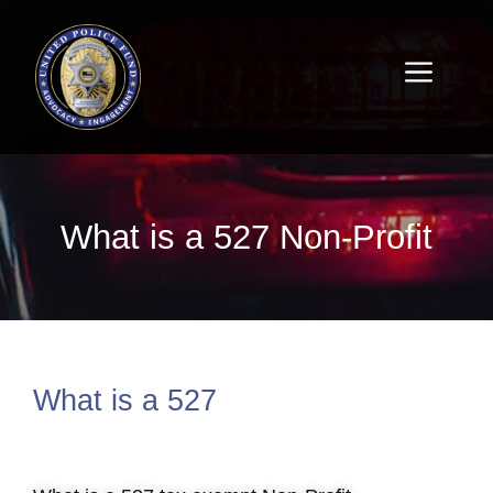
What is a 527 Non-Profit
What is a 527