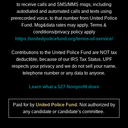
to receive calls and SMS/MMS msgs, including
autodialed and automated calls and texts using
prerecorded voice, to that number from United Police
Fund. Msg&data rates may apply. Terms &
conditions/privacy policy apply
https://unitedpolicefund.org/terms-of-service/
Contributions to the United Police Fund are NOT tax
deductible, because of our IRS Tax Status. UPF
respects your privacy and we do not sell your name,
telephone number or any data to anyone.
Learn what a 527 Nonprofit does
Paid for by
United Police Fund
. Not authorized by
any candidate or candidate’s committee.