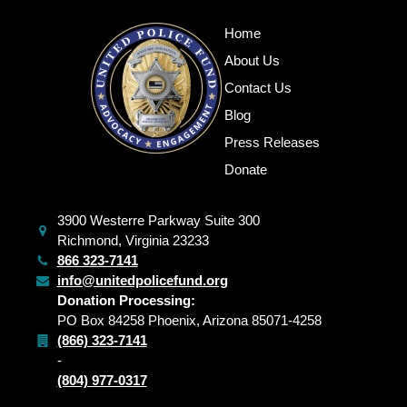
Home
About Us
Contact Us
Blog
Press Releases
Donate
3900 Westerre Parkway Suite 300
Richmond, Virginia 23233
866 323-7141
info@unitedpolicefund.org
Donation Processing:
PO Box 84258 Phoenix, Arizona 85071-4258
(866) 323-7141
-
(804) 977-0317