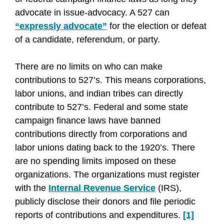
advocate in issue-advocacy. A 527 can
“expressly advocate”
for the election or defeat
of a candidate, referendum, or party.
There are no limits on who can make
contributions to 527’s. This means corporations,
labor unions, and indian tribes can directly
contribute to 527’s. Federal and some state
campaign finance laws have banned
contributions directly from corporations and
labor unions dating back to the 1920’s. There
are no spending limits imposed on these
organizations. The organizations must register
with the
Internal Revenue Service
(IRS),
publicly disclose their donors and file periodic
reports of contributions and expenditures.
[1]