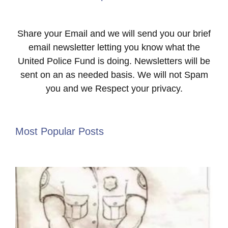
Share your Email and we will send you our brief
email newsletter letting you know what the
United Police Fund is doing. Newsletters will be
sent on an as needed basis. We will not Spam
you and we Respect your privacy.
Most Popular Posts