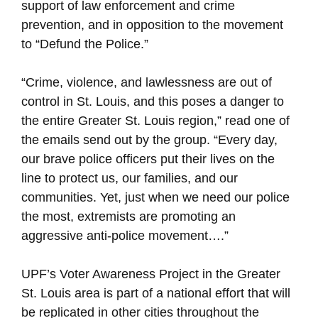
support of law enforcement and crime
prevention, and in opposition to the movement
to “Defund the Police.”
“Crime, violence, and lawlessness are out of
control in St. Louis, and this poses a danger to
the entire Greater St. Louis region,” read one of
the emails send out by the group. “Every day,
our brave police officers put their lives on the
line to protect us, our families, and our
communities. Yet, just when we need our police
the most, extremists are promoting an
aggressive anti-police movement….”
UPF’s Voter Awareness Project in the Greater
St. Louis area is part of a national effort that will
be replicated in other cities throughout the