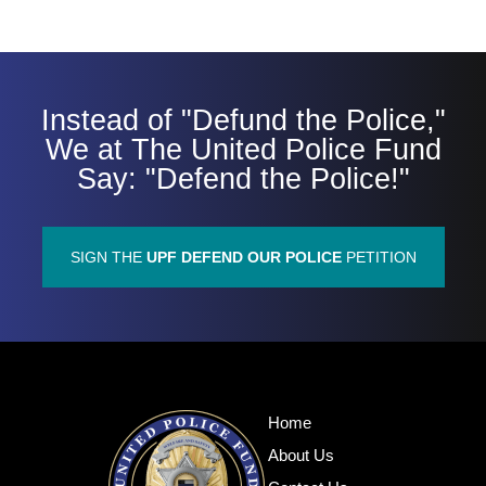
Instead of "Defund the Police,"
We at The United Police Fund
Say: "Defend the Police!"
SIGN THE
UPF DEFEND OUR POLICE
PETITION
Home
About Us