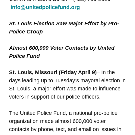
Info@unitedpolicefund.org
St. Louis Election Saw Major Effort by Pro-
Police Group
Almost 600,000 Voter Contacts by United
Police Fund
St. Louis, Missouri (Friday April 9)
– In the
days leading up to Tuesday’s mayoral election in
St. Louis, a major effort was made to influence
voters in support of our police officers.
The United Police Fund, a national pro-police
organization made almost 600,000 voter
contacts by phone, text, and email on issues in