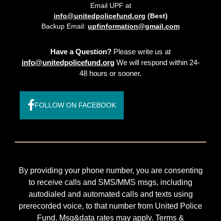
Email UPF at
info@unitedpolicefund.org
(Best)
Backup Email:
upfinformation@gmail.com
Have a Question?
Please write us at
info@unitedpolicefund.org
We will respond within 24-
48 hours or sooner.
FOLLOW ON FACEBOOK
By providing your phone number, you are consenting
to receive calls and SMS/MMS msgs, including
autodialed and automated calls and texts using
prerecorded voice, to that number from United Police
Fund. Msg&data rates may apply. Terms &