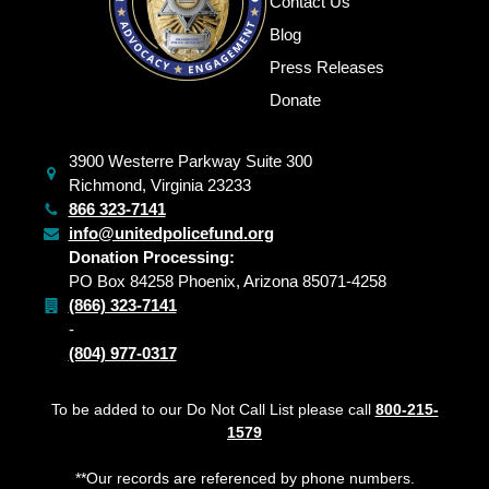
Contact Us
Blog
Press Releases
Donate
3900 Westerre Parkway Suite 300
Richmond, Virginia 23233
866 323-7141
info@unitedpolicefund.org
Donation Processing:
PO Box 84258 Phoenix, Arizona 85071-4258
(866) 323-7141
-
(804) 977-0317
To be added to our Do Not Call List please call
800-215-
1579
**Our records are referenced by phone numbers.