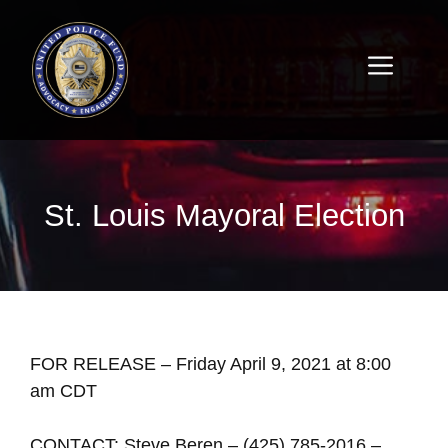
St. Louis Mayoral Election
FOR RELEASE – Friday April 9, 2021 at 8:00
am CDT
CONTACT: Steve Beren – (425) 785-2016 –