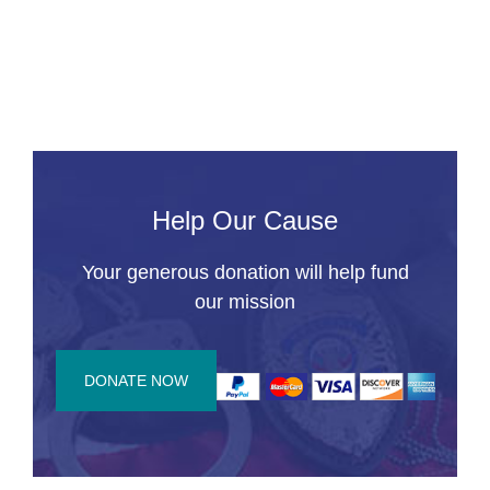
a
C
R
Help Our Cause
Your generous donation will help fund
our mission
DONATE NOW