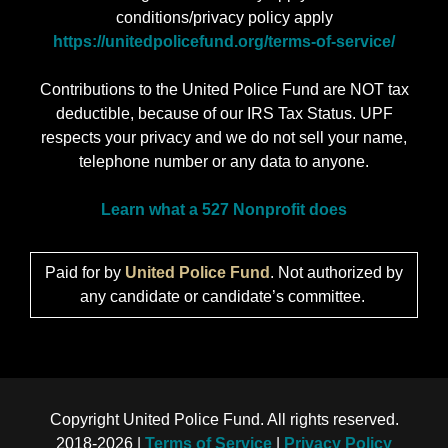
conditions/privacy policy apply
https://unitedpolicefund.org/terms-of-service/
Contributions to the United Police Fund are NOT tax
deductible, because of our IRS Tax Status. UPF
respects your privacy and we do not sell your name,
telephone number or any data to anyone.
Learn what a 527 Nonprofit does
Paid for by
United Police Fund
. Not authorized by
any candidate or candidate’s committee.
Copyright United Police Fund. All rights reserved.
2018-2026 |
Terms of Service
|
Privacy Policy