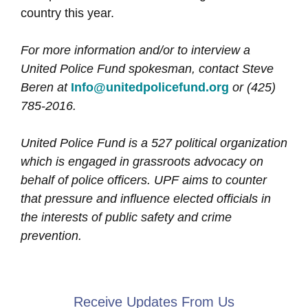
country this year.
For more information and/or to interview a
United Police Fund spokesman, contact Steve
Beren at
Info@unitedpolicefund.org
or (425)
785-2016.
United Police Fund is a 527 political organization
which is engaged in grassroots advocacy on
behalf of police officers. UPF aims to counter
that pressure and influence elected officials in
the interests of public safety and crime
prevention.
Receive Updates From Us