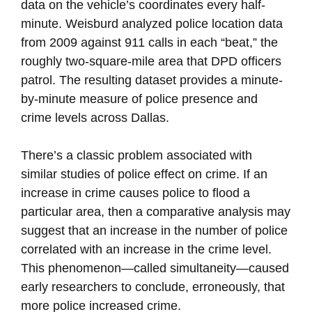
data on the vehicle’s coordinates every half-
minute. Weisburd analyzed police location data
from 2009 against 911 calls in each “beat,” the
roughly two-square-mile area that DPD officers
patrol. The resulting dataset provides a minute-
by-minute measure of police presence and
crime levels across Dallas.
There’s a classic problem associated with
similar studies of police effect on crime. If an
increase in crime causes police to flood a
particular area, then a comparative analysis may
suggest that an increase in the number of police
correlated with an increase in the crime level.
This phenomenon—called simultaneity—caused
early researchers to conclude, erroneously, that
more police increased crime.