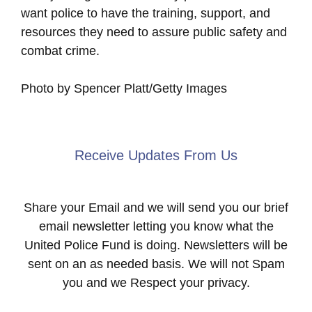
want police to have the training, support, and
resources they need to assure public safety and
combat crime.
Photo by Spencer Platt/Getty Images
Receive Updates From Us
Share your Email and we will send you our brief
email newsletter letting you know what the
United Police Fund is doing. Newsletters will be
sent on an as needed basis. We will not Spam
you and we Respect your privacy.