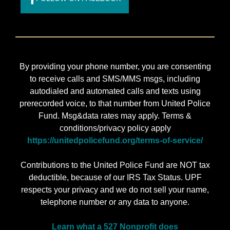
By providing your phone number, you are consenting
to receive calls and SMS/MMS msgs, including
autodialed and automated calls and texts using
prerecorded voice, to that number from United Police
Fund. Msg&data rates may apply. Terms &
conditions/privacy policy apply
https://unitedpolicefund.org/terms-of-service/
Contributions to the United Police Fund are NOT tax
deductible, because of our IRS Tax Status. UPF
respects your privacy and we do not sell your name,
telephone number or any data to anyone.
Learn what a 527 Nonprofit does