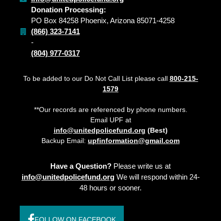
Donation Processing:
PO Box 84258 Phoenix, Arizona 85071-4258
(866) 323-7141
-
(804) 977-0317
To be added to our Do Not Call List please call
800-215-
1579
**Our records are referenced by phone numbers.
Email UPF at
info@unitedpolicefund.org
(Best)
Backup Email:
upfinformation@gmail.com
Have a Question?
Please write us at
info@unitedpolicefund.org
We will respond within 24-
48 hours or sooner.
FOLLOW ON FACEBOOK