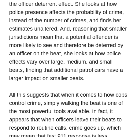
the officer deterrent effect. She looks at how
police presence affects the probability of crime,
instead of the number of crimes, and finds her
estimates unaltered. And, reasoning that smaller
jurisdictions mean that a potential offender is
more likely to see and therefore be deterred by
an officer on the beat, she looks at how police
effects vary over large, medium, and small
beats, finding that additional patrol cars have a
larger impact on smaller beats.
All this suggests that when it comes to how cops
control crime, simply walking the beat is one of
the most powerful tools available. In fact, it
appears that when officers leave their beats to
respond to routine calls, crime goes up, which
may mean that fast 911 response is less