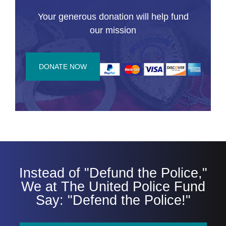
Your generous donation will help fund
our mission
DONATE NOW
Instead of "Defund the Police,"
We at The United Police Fund
Say: "Defend the Police!"