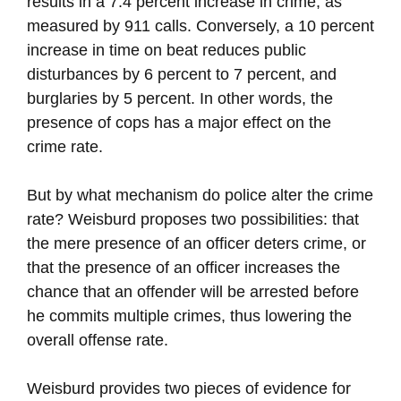
results in a 7.4 percent increase in crime, as
measured by 911 calls. Conversely, a 10 percent
increase in time on beat reduces public
disturbances by 6 percent to 7 percent, and
burglaries by 5 percent. In other words, the
presence of cops has a major effect on the
crime rate.
But by what mechanism do police alter the crime
rate? Weisburd proposes two possibilities: that
the mere presence of an officer deters crime, or
that the presence of an officer increases the
chance that an offender will be arrested before
he commits multiple crimes, thus lowering the
overall offense rate.
Weisburd provides two pieces of evidence for