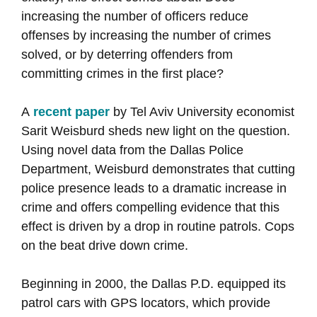
increasing the number of officers reduce
offenses by increasing the number of crimes
solved, or by deterring offenders from
committing crimes in the first place?
A
recent paper
by Tel Aviv University economist
Sarit Weisburd sheds new light on the question.
Using novel data from the Dallas Police
Department, Weisburd demonstrates that cutting
police presence leads to a dramatic increase in
crime and offers compelling evidence that this
effect is driven by a drop in routine patrols. Cops
on the beat drive down crime.
Beginning in 2000, the Dallas P.D. equipped its
patrol cars with GPS locators, which provide