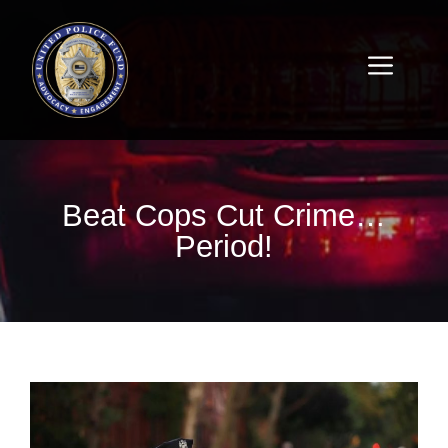
Beat Cops Cut Crime…
Period!