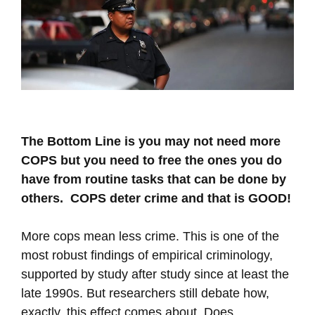
The Bottom Line is you may not need more
COPS but you need to free the ones you do
have from routine tasks that can be done by
others. COPS deter crime and that is GOOD!
More cops mean less crime. This is one of the
most robust findings of empirical criminology,
supported by study after study since at least the
late 1990s. But researchers still debate how,
exactly, this effect comes about. Does