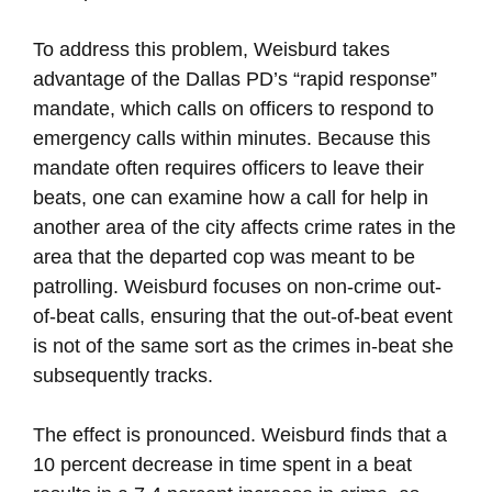
To address this problem, Weisburd takes
advantage of the Dallas PD’s “rapid response”
mandate, which calls on officers to respond to
emergency calls within minutes. Because this
mandate often requires officers to leave their
beats, one can examine how a call for help in
another area of the city affects crime rates in the
area that the departed cop was meant to be
patrolling. Weisburd focuses on non-crime out-
of-beat calls, ensuring that the out-of-beat event
is not of the same sort as the crimes in-beat she
subsequently tracks.
The effect is pronounced. Weisburd finds that a
10 percent decrease in time spent in a beat