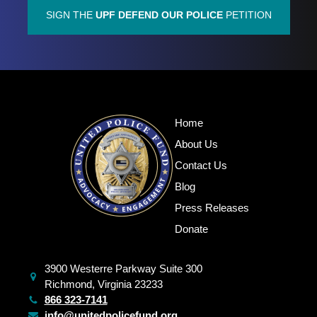
SIGN THE
UPF DEFEND OUR POLICE
PETITION
Home
About Us
Contact Us
Blog
Press Releases
Donate
3900 Westerre Parkway Suite 300
Richmond, Virginia 23233
866 323-7141
info@unitedpolicefund.org