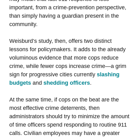
important, from a crime-prevention perspective,
than simply having a guardian present in the
community.
Weisburd’s study, then, offers two distinct
lessons for policymakers. It adds to the already
voluminous evidence that more cops reduce
crime, while fewer cops increase crime—a grim
sign for progressive cities currently
slashing
budgets
and
shedding officers
.
At the same time, if cops on the beat are the
most effective crime deterrents, then
administrators should try to minimize the amount
of time officers spend responding to routine 911
calls. Civilian employees may have a greater