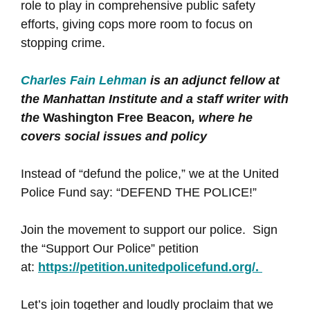
role to play in comprehensive public safety
efforts, giving cops more room to focus on
stopping crime.
Charles Fain Lehman
is an adjunct fellow at
the Manhattan Institute and a staff writer with
the
Washington Free Beacon
, where he
covers social issues and policy
Instead of “defund the police,” we at the United
Police Fund say: “DEFEND THE POLICE!”
Join the movement to support our police. Sign
the “Support Our Police” petition
at:
https://petition.unitedpolicefund.org/.
Let’s join together and loudly proclaim that we