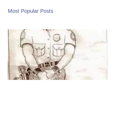
Most Popular Posts
I
“
t
p
W
U
P